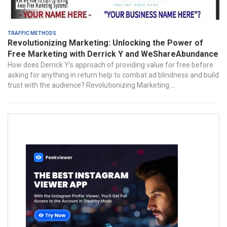
Traffic Methods
Revolutionizing Marketing: Unlocking the Power of
Free Marketing with Derrick Y and WeShareAbundance
How does Derrick Y’s approach of providing value for free before
asking for anything in return help to combat ad blindness and build
trust with the audience? Revolutionizing Marketing:...