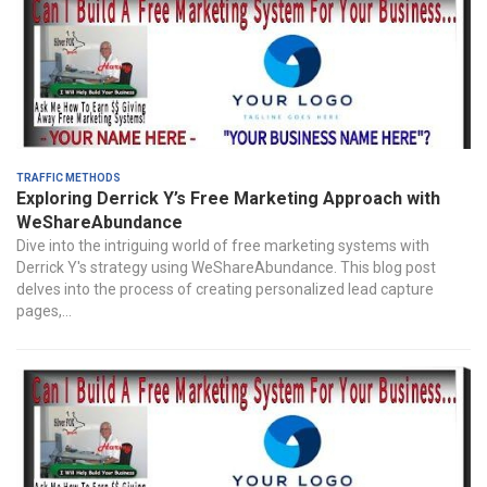
Traffic Methods
Exploring Derrick Y’s Free Marketing Approach with
WeShareAbundance
Dive into the intriguing world of free marketing systems with
Derrick Y's strategy using WeShareAbundance. This blog post
delves into the process of creating personalized lead capture
pages,...