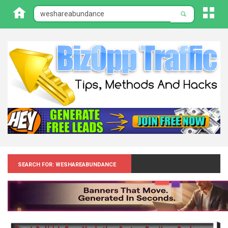
Search for: Weshareabundance