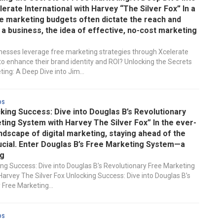
lerate International with Harvey “The Silver Fox” In a
e marketing budgets often dictate the reach and
a business, the idea of effective, no-cost marketing
esses leverage free marketing strategies through Xcelerate
 to enhance their brand identity and ROI? Unlocking the Secrets
ing: A Deep Dive into Jim...
ds
king Success: Dive into Douglas B’s Revolutionary
ing System with Harvey The Silver Fox” In the ever-
ndscape of digital marketing, staying ahead of the
ucial. Enter Douglas B’s Free Marketing System—a
g
ing Success: Dive into Douglas B’s Revolutionary Free Marketing
arvey The Silver Fox Unlocking Success: Dive into Douglas B’s
 Free Marketing...
ds