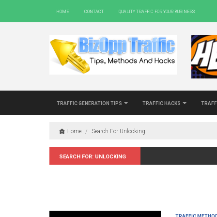
Home
Contact
Quality Traffic For Your Business
Traffic Generation Tips
Traffic Hacks
Traff
Home
/
Search For Unlocking
Search for: Unlocking
Traffic Metho