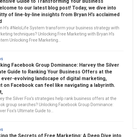
nsive Guide to Transforming Your Business
lcome to our latest blog post! Today, we dive into
ritty of line-by-line insights from Bryan H’s acclaimed
d
 H’s #NeloLife System transform your business strategy with
keting techniques? Unlocking Free Marketing with Bryan H’s
tem Unlocking Free Marketing...
ds
king Facebook Group Dominance: Harvey the Silver
ate Guide to Ranking Your Business Offers at the
e ever-evolving landscape of digital marketing,
t on Facebook can feel like navigating a labyrinth.
t,
y the Silver Fox’s strategies help rank business offers at the
ook group searches? Unlocking Facebook Group Dominance:
ver Fox’s Ultimate Guide to...
ds
ing the Secrets of Free Marketing: A Deep Dive into