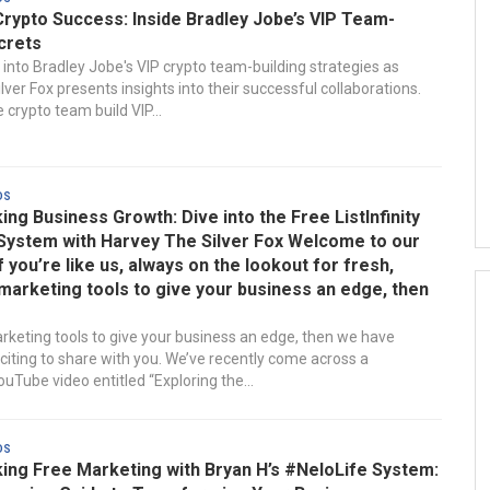
Crypto Success: Inside Bradley Jobe’s VIP Team-
crets
 into Bradley Jobe's VIP crypto team-building strategies as
ver Fox presents insights into their successful collaborations.
 crypto team build VIP...
ds
ng Business Growth: Dive into the Free ListInfinity
System with Harvey The Silver Fox Welcome to our
If you’re like us, always on the lookout for fresh,
marketing tools to give your business an edge, then
rketing tools to give your business an edge, then we have
iting to share with you. We’ve recently come across a
uTube video entitled “Exploring the...
ds
ing Free Marketing with Bryan H’s #NeloLife System: