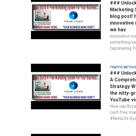
### Unlocki
Marketing 
blog post! 
innovative 
we hav
innovative ma
something exc
fascinating Yo
Traffic Metho
### Unlock
A Comprehe
Strategy We
the nitty-g
YouTube vi
How can Bryan
cost-free mar
#NeloLife Sys