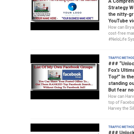
A Comprehe
Strategy We
the nitty-g
YouTube vi
How can Bryan
cost-free mar
#NeloLife Sys
Traffic Metho
### “Unloc
Fox’s Ultim
Top!” In th
standing ou
But fear no
How can Harve
top of Faceb
Harvey the Sil
Traffic Metho
### Unlock