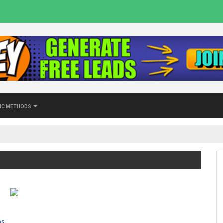
ic Methods
ds