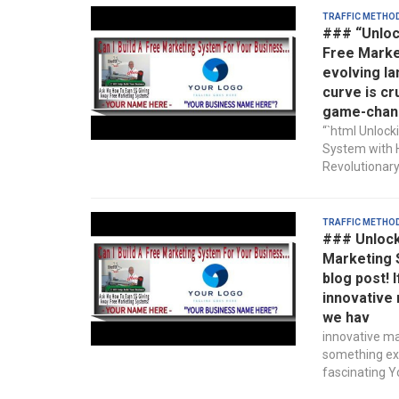
Traffic Metho
### “Unloc
Free Market
evolving la
curve is cr
game-chan
“`html Unlock
System with H
Revolutionary
Traffic Metho
### Unlocki
Marketing 
blog post! 
innovative 
we hav
innovative ma
something exc
fascinating Yo