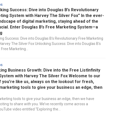
ds
king Success: Dive into Douglas B’s Revolutionary
ing System with Harvey The Silver Fox” In the ever-
ndscape of digital marketing, staying ahead of the
ucial. Enter Douglas B’s Free Marketing System—a
g
ing Success: Dive into Douglas B’s Revolutionary Free Marketing
arvey The Silver Fox Unlocking Success: Dive into Douglas B’s
 Free Marketing...
ds
ng Business Growth: Dive into the Free ListInfinity
System with Harvey The Silver Fox Welcome to our
If you’re like us, always on the lookout for fresh,
marketing tools to give your business an edge, then
rketing tools to give your business an edge, then we have
iting to share with you. We’ve recently come across a
uTube video entitled “Exploring the...