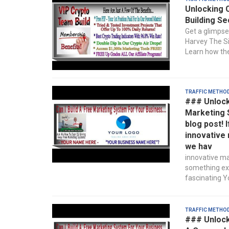
Unlocking 
Building Se
Get a glimpse
Harvey The Sil
Learn how the
Traffic Metho
### Unlocki
Marketing 
blog post! 
innovative 
we hav
innovative ma
something exc
fascinating Yo
Traffic Metho
### Unlock