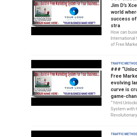
Jim D’s Xce
world wher
success of 
stra
How can busin
International
of Free Market
Traffic Metho
### “Unloc
Free Market
evolving la
curve is cr
game-chan
“`html Unlock
System with H
Revolutionary
Traffic Metho