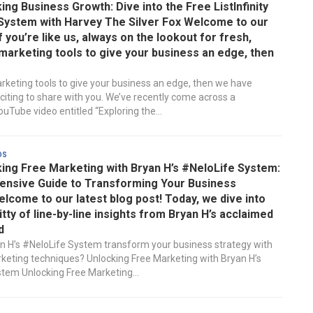
ng Business Growth: Dive into the Free ListInfinity
System with Harvey The Silver Fox Welcome to our
If you’re like us, always on the lookout for fresh,
marketing tools to give your business an edge, then
rketing tools to give your business an edge, then we have
iting to share with you. We’ve recently come across a
uTube video entitled “Exploring the...
ds
ing Free Marketing with Bryan H’s #NeloLife System:
nsive Guide to Transforming Your Business
lcome to our latest blog post! Today, we dive into
ritty of line-by-line insights from Bryan H’s acclaimed
d
 H’s #NeloLife System transform your business strategy with
keting techniques? Unlocking Free Marketing with Bryan H’s
tem Unlocking Free Marketing...