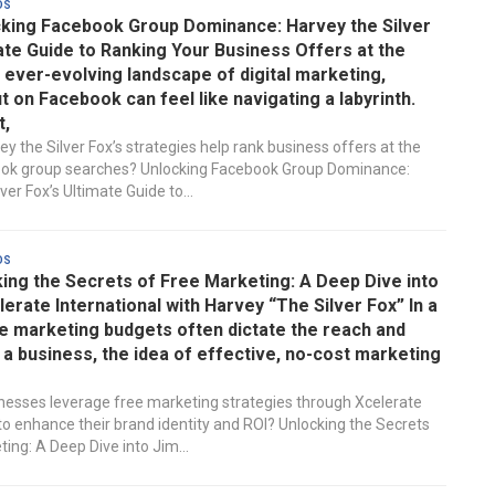
ds
king Facebook Group Dominance: Harvey the Silver
ate Guide to Ranking Your Business Offers at the
e ever-evolving landscape of digital marketing,
t on Facebook can feel like navigating a labyrinth.
t,
y the Silver Fox’s strategies help rank business offers at the
ook group searches? Unlocking Facebook Group Dominance:
ver Fox’s Ultimate Guide to...
ds
ing the Secrets of Free Marketing: A Deep Dive into
lerate International with Harvey “The Silver Fox” In a
e marketing budgets often dictate the reach and
a business, the idea of effective, no-cost marketing
esses leverage free marketing strategies through Xcelerate
 to enhance their brand identity and ROI? Unlocking the Secrets
ing: A Deep Dive into Jim...