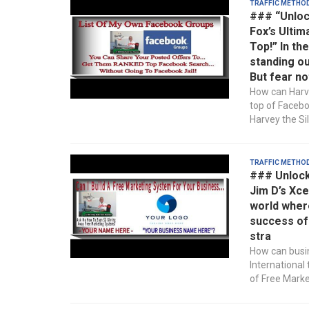
Traffic Metho
### “Unloc
Fox’s Ultim
Top!” In th
standing ou
But fear no
How can Harve
top of Faceb
Harvey the Sil
Traffic Metho
### Unlock
Jim D’s Xce
world wher
success of 
stra
How can busin
International
of Free Market