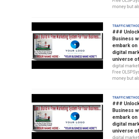
Free OLSPSyst
money but also
Traffic Metho
### Unlock
Business w
embark on a
digital mar
universe o
digital marke
Free OLSPSyst
money but also
Traffic Metho
### Unlock
Business w
embark on a
digital mar
universe o
digital marke