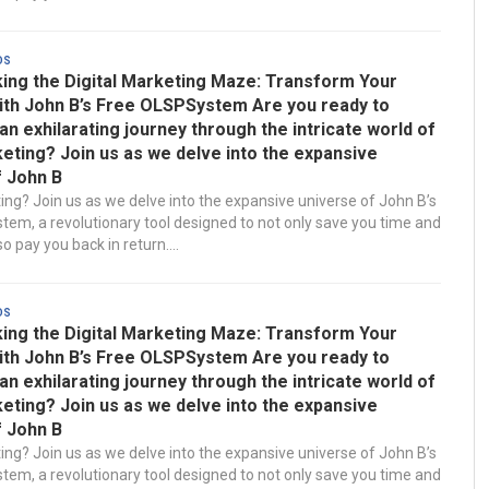
ds
ing the Digital Marketing Maze: Transform Your
ith John B’s Free OLSPSystem Are you ready to
n exhilarating journey through the intricate world of
keting? Join us as we delve into the expansive
f John B
ting? Join us as we delve into the expansive universe of John B’s
em, a revolutionary tool designed to not only save you time and
 pay you back in return....
ds
ing the Digital Marketing Maze: Transform Your
ith John B’s Free OLSPSystem Are you ready to
n exhilarating journey through the intricate world of
keting? Join us as we delve into the expansive
f John B
ting? Join us as we delve into the expansive universe of John B’s
em, a revolutionary tool designed to not only save you time and