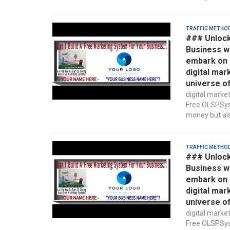
Traffic Metho
### Unlock
Business w
embark on a
digital mar
universe o
digital marke
Free OLSPSyst
money but also
Traffic Metho
### Unlock
Business w
embark on a
digital mar
universe o
digital marke
Free OLSPSyst