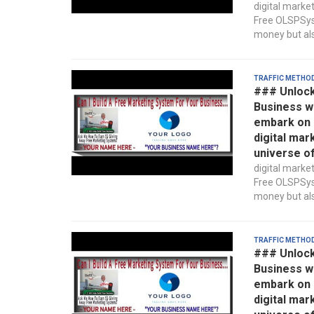
digital marke
Free OLSPSyst
money but also
Traffic Metho
### Unlock
Business w
embark on a
digital mar
universe o
digital marke
Free OLSPSyst
money but also
Traffic Metho
### Unlock
Business w
embark on a
digital mar