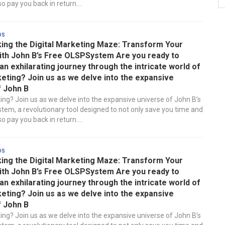
 pay you back in return....
ds
ing the Digital Marketing Maze: Transform Your
ith John B’s Free OLSPSystem Are you ready to
n exhilarating journey through the intricate world of
keting? Join us as we delve into the expansive
f John B
ting? Join us as we delve into the expansive universe of John B’s
em, a revolutionary tool designed to not only save you time and
 pay you back in return....
ds
ing the Digital Marketing Maze: Transform Your
ith John B’s Free OLSPSystem Are you ready to
n exhilarating journey through the intricate world of
keting? Join us as we delve into the expansive
f John B
ting? Join us as we delve into the expansive universe of John B’s