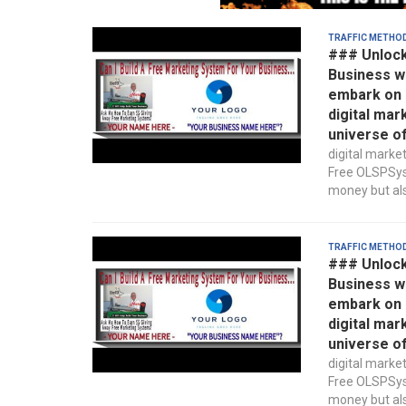
Traffic Metho
### Unlock
Business w
embark on a
digital mar
universe o
digital marke
Free OLSPSyst
money but also
Traffic Metho
### Unlock
Business w
embark on a
digital mar
universe o
digital marke
Free OLSPSyst
money but also