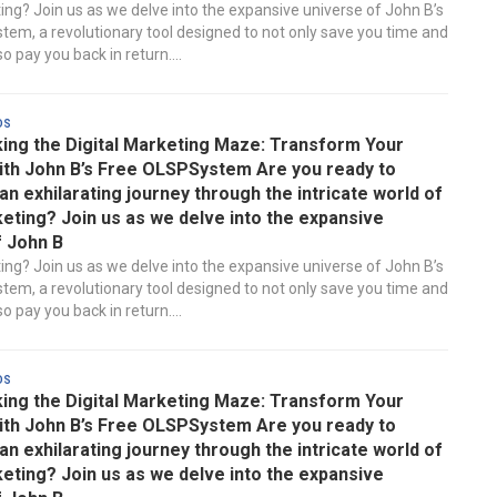
ting? Join us as we delve into the expansive universe of John B’s
em, a revolutionary tool designed to not only save you time and
 pay you back in return....
ds
ing the Digital Marketing Maze: Transform Your
ith John B’s Free OLSPSystem Are you ready to
n exhilarating journey through the intricate world of
keting? Join us as we delve into the expansive
f John B
ting? Join us as we delve into the expansive universe of John B’s
em, a revolutionary tool designed to not only save you time and
 pay you back in return....
ds
ing the Digital Marketing Maze: Transform Your
ith John B’s Free OLSPSystem Are you ready to
n exhilarating journey through the intricate world of
keting? Join us as we delve into the expansive