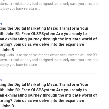
em, a revolutionary tool designed to not only save you time and
 pay you back in return....
ds
ing the Digital Marketing Maze: Transform Your
ith John B’s Free OLSPSystem Are you ready to
n exhilarating journey through the intricate world of
keting? Join us as we delve into the expansive
f John B
ting? Join us as we delve into the expansive universe of John B’s
em, a revolutionary tool designed to not only save you time and
 pay you back in return....
ds
ing the Digital Marketing Maze: Transform Your
ith John B’s Free OLSPSystem Are you ready to
n exhilarating journey through the intricate world of
keting? Join us as we delve into the expansive
f John B