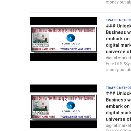
money but also
Traffic Metho
### Unlock
Business w
embark on a
digital mar
universe o
digital marke
Free OLSPSyst
money but also
Traffic Metho
### Unlock
Business w
embark on a
digital mar
universe o
digital marke