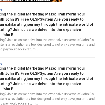
ds
ing the Digital Marketing Maze: Transform Your
ith John B’s Free OLSPSystem Are you ready to
n exhilarating journey through the intricate world of
keting? Join us as we delve into the expansive
f John B
ting? Join us as we delve into the expansive universe of John B’s
em, a revolutionary tool designed to not only save you time and
 pay you back in return....
ds
ing the Digital Marketing Maze: Transform Your
ith John B’s Free OLSPSystem Are you ready to
n exhilarating journey through the intricate world of
keting? Join us as we delve into the expansive
f John B
ting? Join us as we delve into the expansive universe of John B’s
em, a revolutionary tool designed to not only save you time and
 pay you back in return....