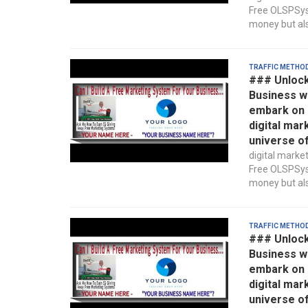
Free OLSPSyst
money but also
Traffic Metho
### Unlock
Business w
embark on a
digital mar
universe o
digital marke
Free OLSPSyst
money but also
Traffic Metho
### Unlock
Business w
embark on a
digital mar
universe o