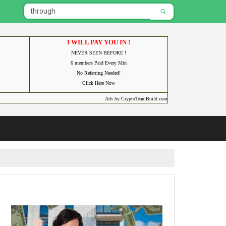
I WILL PAY YOU IN !
NEVER SEEN BEFORE !
6 members Paid Every Min
No Referring Needed!
Click Here Now
Ads by CryptoTeamBuild.com