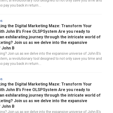
em, a revolutionary tool designed to not only save you time and
 pay you back in return....
ds
ing the Digital Marketing Maze: Transform Your
ith John B’s Free OLSPSystem Are you ready to
n exhilarating journey through the intricate world of
keting? Join us as we delve into the expansive
f John B
ting? Join us as we delve into the expansive universe of John B’s
em, a revolutionary tool designed to not only save you time and
 pay you back in return....
ds
ing the Digital Marketing Maze: Transform Your
ith John B’s Free OLSPSystem Are you ready to
n exhilarating journey through the intricate world of
keting? Join us as we delve into the expansive
f John B
ting? Join us as we delve into the expansive universe of John B’s