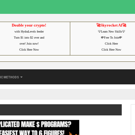
Double your crypto!
🚀Skyrocket AI🚀
with HydraLevels feeder
💡Learn New Skills💡
Turn $1 into $2 over and
💸Free To Join💸
over! Join now!
Click Here
Click Here Now
Click Here Now
ic Methods