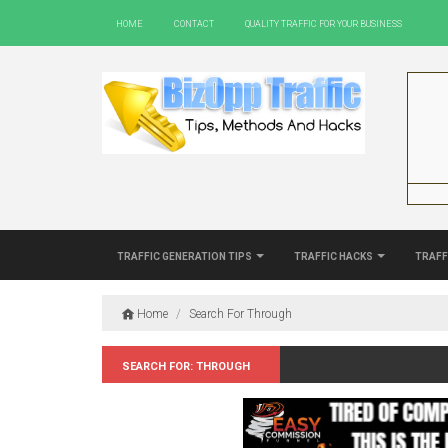
Home
Contact
Quality Traffic For Your Business
Traffic Generation Tips
Traffic Hacks
Traff
Home
/
Search For Through
Search for: Through