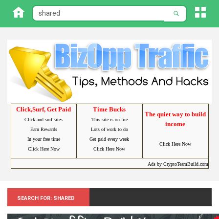
Click,Surf, Get Paid
Time Bucks
The quiet way to build
Click and surf sites
This site is on fire
income
Earn Rewards
Lots of work to do
In your free time
Get paid every week
Click Here Now
Click Here Now
Click Here Now
Ads by CryptoTeamBuild.com
Search for: Shared