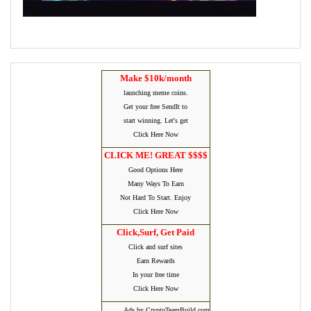
Make $10k/month
launching meme coins.
Get your free SendIt to
start winning. Let's get
Click Here Now
CLICK ME! GREAT $$$$
Good Options Here
Many Ways To Earn
Not Hard To Start. Enjoy
Click Here Now
Click,Surf, Get Paid
Click and surf sites
Earn Rewards
In your free time
Click Here Now
Ads by CryptoTeamBuild.com