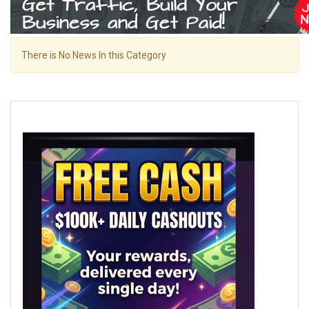
There is No News In this Category