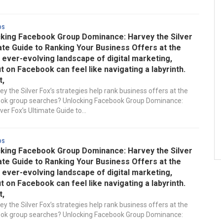
ds
king Facebook Group Dominance: Harvey the Silver
ate Guide to Ranking Your Business Offers at the
e ever-evolving landscape of digital marketing,
t on Facebook can feel like navigating a labyrinth.
t,
y the Silver Fox’s strategies help rank business offers at the
ook group searches? Unlocking Facebook Group Dominance:
ver Fox’s Ultimate Guide to...
ds
king Facebook Group Dominance: Harvey the Silver
ate Guide to Ranking Your Business Offers at the
e ever-evolving landscape of digital marketing,
t on Facebook can feel like navigating a labyrinth.
t,
y the Silver Fox’s strategies help rank business offers at the
ook group searches? Unlocking Facebook Group Dominance: