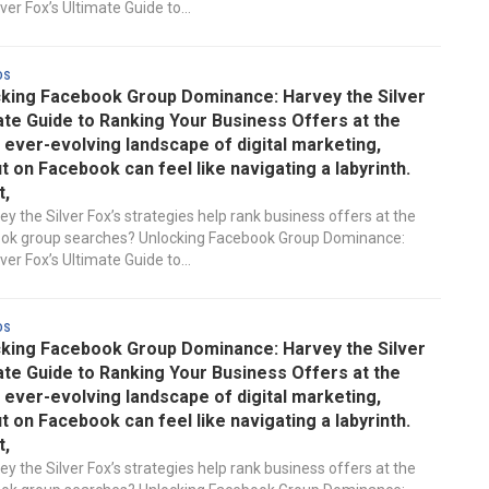
ver Fox’s Ultimate Guide to...
ds
king Facebook Group Dominance: Harvey the Silver
ate Guide to Ranking Your Business Offers at the
e ever-evolving landscape of digital marketing,
t on Facebook can feel like navigating a labyrinth.
t,
y the Silver Fox’s strategies help rank business offers at the
ook group searches? Unlocking Facebook Group Dominance:
ver Fox’s Ultimate Guide to...
ds
king Facebook Group Dominance: Harvey the Silver
ate Guide to Ranking Your Business Offers at the
e ever-evolving landscape of digital marketing,
t on Facebook can feel like navigating a labyrinth.
t,
y the Silver Fox’s strategies help rank business offers at the