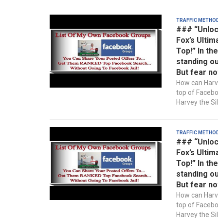
Traffic Metho
### “Unloc
Fox’s Ultim
Top!” In th
standing ou
But fear no
How can Harve
top of Faceb
Harvey the Sil
Traffic Metho
### “Unloc
Fox’s Ultim
Top!” In th
standing ou
But fear no
How can Harve
top of Faceb
Harvey the Sil