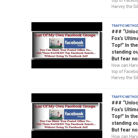
top of Faceb
Harvey the Sil
Traffic Metho
### “Unloc
Fox’s Ultim
Top!” In th
standing ou
But fear no
How can Harve
top of Faceb
Harvey the Sil
Traffic Metho
### “Unloc
Fox’s Ultim
Top!” In th
standing ou
But fear no
How can Harve