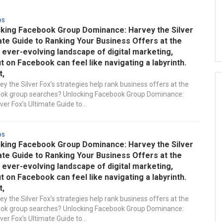
ds
king Facebook Group Dominance: Harvey the Silver
ate Guide to Ranking Your Business Offers at the
e ever-evolving landscape of digital marketing,
t on Facebook can feel like navigating a labyrinth.
t,
y the Silver Fox’s strategies help rank business offers at the
ook group searches? Unlocking Facebook Group Dominance:
ver Fox’s Ultimate Guide to...
ds
king Facebook Group Dominance: Harvey the Silver
ate Guide to Ranking Your Business Offers at the
e ever-evolving landscape of digital marketing,
t on Facebook can feel like navigating a labyrinth.
t,
y the Silver Fox’s strategies help rank business offers at the
ook group searches? Unlocking Facebook Group Dominance:
ver Fox’s Ultimate Guide to...