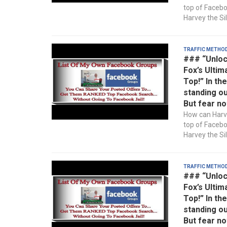
top of Faceb
Harvey the Sil
Traffic Metho
### “Unloc
Fox’s Ultim
Top!” In th
standing ou
But fear no
How can Harve
top of Faceb
Harvey the Sil
Traffic Metho
### “Unloc
Fox’s Ultim
Top!” In th
standing ou
But fear no