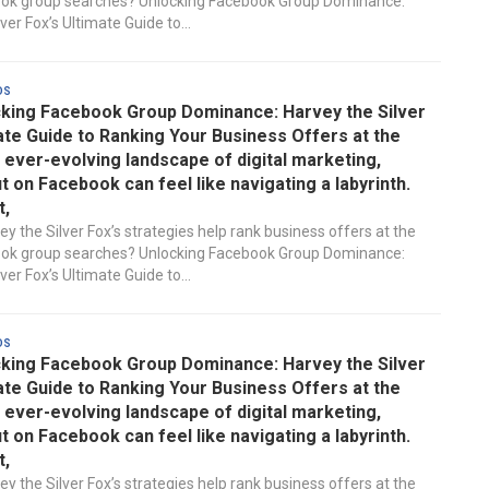
ook group searches? Unlocking Facebook Group Dominance:
ver Fox’s Ultimate Guide to...
ds
king Facebook Group Dominance: Harvey the Silver
ate Guide to Ranking Your Business Offers at the
e ever-evolving landscape of digital marketing,
t on Facebook can feel like navigating a labyrinth.
t,
y the Silver Fox’s strategies help rank business offers at the
ook group searches? Unlocking Facebook Group Dominance:
ver Fox’s Ultimate Guide to...
ds
king Facebook Group Dominance: Harvey the Silver
ate Guide to Ranking Your Business Offers at the
e ever-evolving landscape of digital marketing,
t on Facebook can feel like navigating a labyrinth.
t,
y the Silver Fox’s strategies help rank business offers at the