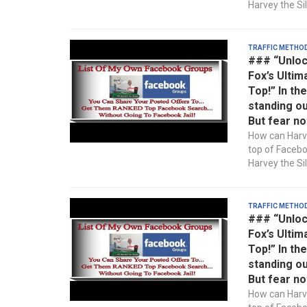
Harvey the Sil
Traffic Metho
### “Unloc
Fox’s Ultim
Top!” In th
standing ou
But fear no
How can Harve
top of Faceb
Harvey the Sil
Traffic Metho
### “Unloc
Fox’s Ultim
Top!” In th
standing ou
But fear no
How can Harve