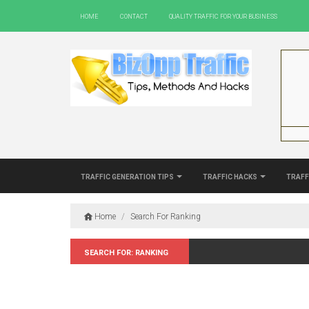
Home
Contact
Quality Traffic For Your Business
Traffic Generation Tips
Traffic Hacks
Traff
Home
/
Search For Ranking
Search for: Ranking