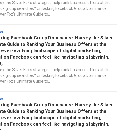
y the Silver Fox’s strategies help rank business offers at the
ook group searches? Unlocking Facebook Group Dominance:
ver Fox’s Ultimate Guide to...
ds
king Facebook Group Dominance: Harvey the Silver
ate Guide to Ranking Your Business Offers at the
e ever-evolving landscape of digital marketing,
t on Facebook can feel like navigating a labyrinth.
t,
y the Silver Fox’s strategies help rank business offers at the
ook group searches? Unlocking Facebook Group Dominance:
ver Fox’s Ultimate Guide to...
ds
king Facebook Group Dominance: Harvey the Silver
ate Guide to Ranking Your Business Offers at the
e ever-evolving landscape of digital marketing,
t on Facebook can feel like navigating a labyrinth.