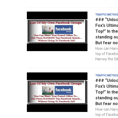
Traffic Metho
### “Unloc
Fox’s Ultim
Top!” In th
standing ou
But fear no
How can Harve
top of Faceb
Harvey the Sil
Traffic Metho
### “Unloc
Fox’s Ultim
Top!” In th
standing ou
But fear no
How can Harve
top of Faceb