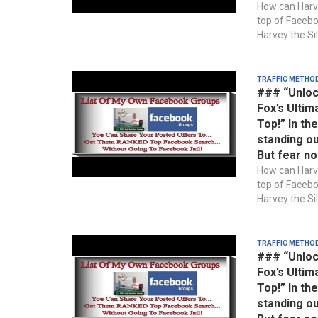
How can Harve
top of Faceb
Harvey the Sil
Traffic Metho
### “Unloc
Fox’s Ultim
Top!” In th
standing ou
But fear no
How can Harve
top of Faceb
Harvey the Sil
Traffic Metho
### “Unloc
Fox’s Ultim
Top!” In th
standing ou