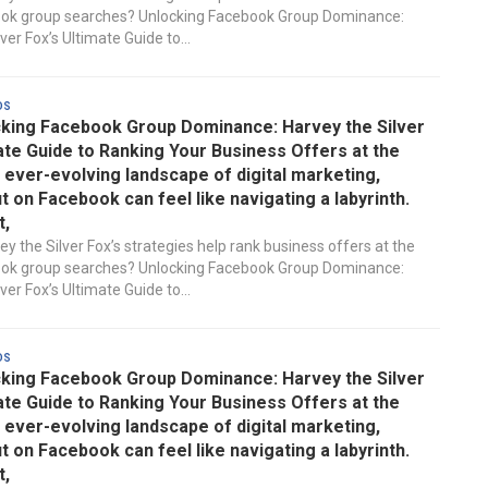
ook group searches? Unlocking Facebook Group Dominance:
ver Fox’s Ultimate Guide to...
ds
king Facebook Group Dominance: Harvey the Silver
ate Guide to Ranking Your Business Offers at the
e ever-evolving landscape of digital marketing,
t on Facebook can feel like navigating a labyrinth.
t,
y the Silver Fox’s strategies help rank business offers at the
ook group searches? Unlocking Facebook Group Dominance:
ver Fox’s Ultimate Guide to...
ds
king Facebook Group Dominance: Harvey the Silver
ate Guide to Ranking Your Business Offers at the
e ever-evolving landscape of digital marketing,
t on Facebook can feel like navigating a labyrinth.
t,