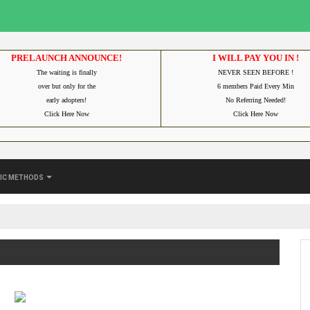
PRELAUNCH ANNOUNCE!
I WILL PAY YOU IN !
The waiting is finally
NEVER SEEN BEFORE !
over but only for the
6 members Paid Every Min
early adopters!
No Referring Needed!
Click Here Now
Click Here Now
ic Methods