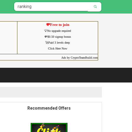
💸Free to join
💡No upgrade required
💸$0.50 signup bonus
🚀Paid 3 levels deep
Click Here Now
Ads by CryptoTeamBuild.com
Recommended Offers