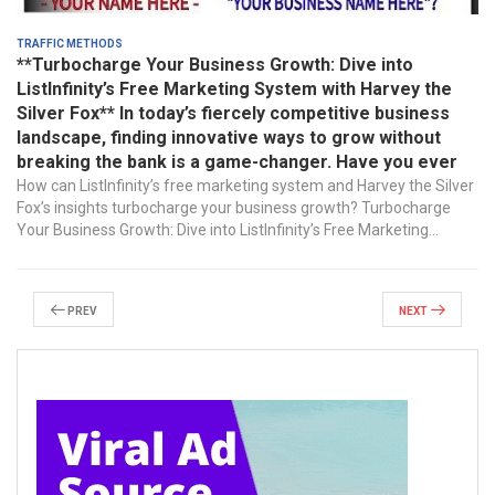
Traffic Methods
**Turbocharge Your Business Growth: Dive into
ListInfinity’s Free Marketing System with Harvey the
Silver Fox** In today’s fiercely competitive business
landscape, finding innovative ways to grow without
breaking the bank is a game-changer. Have you ever
How can ListInfinity’s free marketing system and Harvey the Silver
Fox’s insights turbocharge your business growth? Turbocharge
Your Business Growth: Dive into ListInfinity’s Free Marketing...
Prev
Next