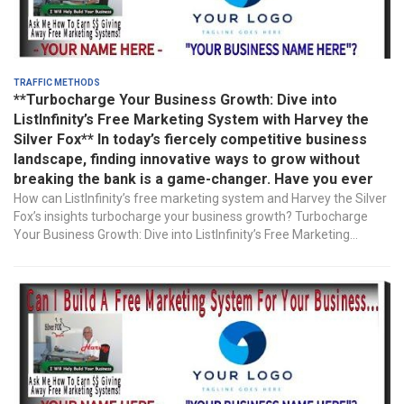
Traffic Methods
**Turbocharge Your Business Growth: Dive into
ListInfinity’s Free Marketing System with Harvey the
Silver Fox** In today’s fiercely competitive business
landscape, finding innovative ways to grow without
breaking the bank is a game-changer. Have you ever
How can ListInfinity’s free marketing system and Harvey the Silver
Fox’s insights turbocharge your business growth? Turbocharge
Your Business Growth: Dive into ListInfinity’s Free Marketing...