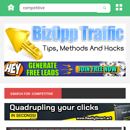
Search for: Competitive