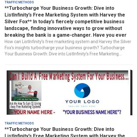
Traffic Methods
**Turbocharge Your Business Growth: Dive into
ListInfinity’s Free Marketing System with Harvey the
Silver Fox** In today’s fiercely competitive business
landscape, finding innovative ways to grow without
breaking the bank is a game-changer. Have you ever
How can ListInfinity’s free marketing system and Harvey the Silver
Fox’s insights turbocharge your business growth? Turbocharge
Your Business Growth: Dive into ListInfinity’s Free Marketing...
Traffic Methods
**Turbocharge Your Business Growth: Dive into
ListInfinity’s Free Marketing System with Harvey the