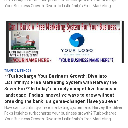
Fox’s insights turbocharge your business growth? Turbocharge
Your Business Growth: Dive into ListInfinity’s Free Marketing...
Traffic Methods
**Turbocharge Your Business Growth: Dive into
ListInfinity’s Free Marketing System with Harvey the
Silver Fox** In today’s fiercely competitive business
landscape, finding innovative ways to grow without
breaking the bank is a game-changer. Have you ever
How can ListInfinity’s free marketing system and Harvey the Silver
Fox’s insights turbocharge your business growth? Turbocharge
Your Business Growth: Dive into ListInfinity’s Free Marketing...