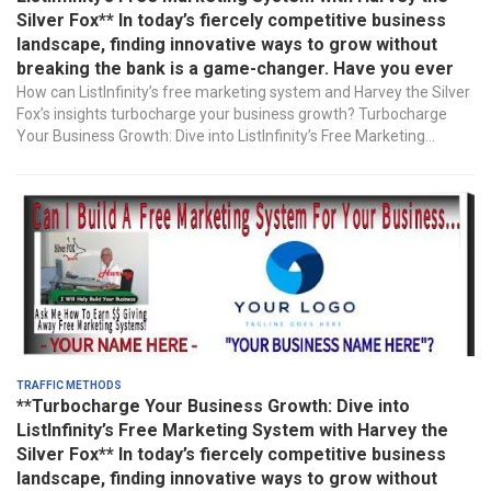
Silver Fox** In today’s fiercely competitive business
landscape, finding innovative ways to grow without
breaking the bank is a game-changer. Have you ever
How can ListInfinity’s free marketing system and Harvey the Silver
Fox’s insights turbocharge your business growth? Turbocharge
Your Business Growth: Dive into ListInfinity’s Free Marketing...
Traffic Methods
**Turbocharge Your Business Growth: Dive into
ListInfinity’s Free Marketing System with Harvey the
Silver Fox** In today’s fiercely competitive business
landscape, finding innovative ways to grow without