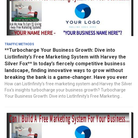
Traffic Methods
**Turbocharge Your Business Growth: Dive into
ListInfinity’s Free Marketing System with Harvey the
Silver Fox** In today’s fiercely competitive business
landscape, finding innovative ways to grow without
breaking the bank is a game-changer. Have you ever
How can ListInfinity’s free marketing system and Harvey the Silver
Fox’s insights turbocharge your business growth? Turbocharge
Your Business Growth: Dive into ListInfinity’s Free Marketing...