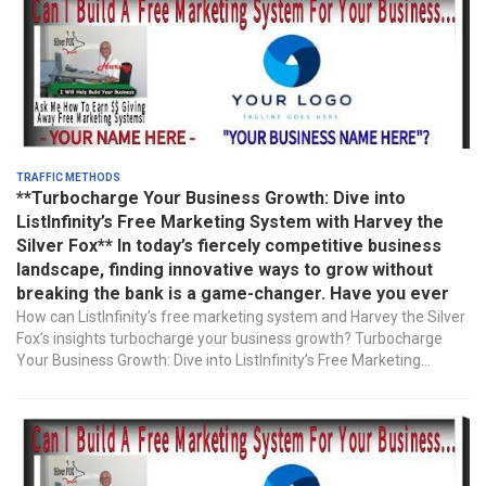
Traffic Methods
**Turbocharge Your Business Growth: Dive into
ListInfinity’s Free Marketing System with Harvey the
Silver Fox** In today’s fiercely competitive business
landscape, finding innovative ways to grow without
breaking the bank is a game-changer. Have you ever
How can ListInfinity’s free marketing system and Harvey the Silver
Fox’s insights turbocharge your business growth? Turbocharge
Your Business Growth: Dive into ListInfinity’s Free Marketing...