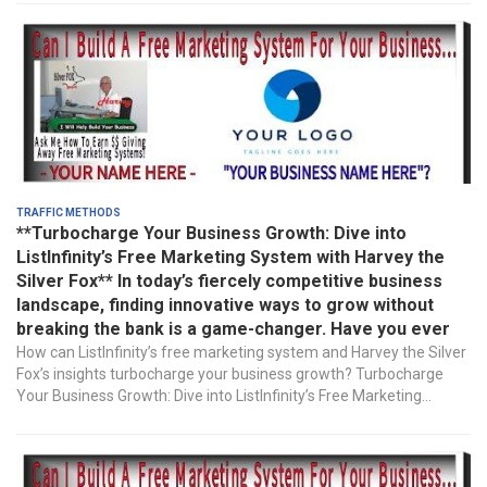
Traffic Methods
**Turbocharge Your Business Growth: Dive into
ListInfinity’s Free Marketing System with Harvey the
Silver Fox** In today’s fiercely competitive business
landscape, finding innovative ways to grow without
breaking the bank is a game-changer. Have you ever
How can ListInfinity’s free marketing system and Harvey the Silver
Fox’s insights turbocharge your business growth? Turbocharge
Your Business Growth: Dive into ListInfinity’s Free Marketing...