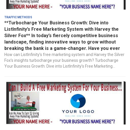
Traffic Methods
**Turbocharge Your Business Growth: Dive into
ListInfinity’s Free Marketing System with Harvey the
Silver Fox** In today’s fiercely competitive business
landscape, finding innovative ways to grow without
breaking the bank is a game-changer. Have you ever
How can ListInfinity’s free marketing system and Harvey the Silver
Fox’s insights turbocharge your business growth? Turbocharge
Your Business Growth: Dive into ListInfinity’s Free Marketing...