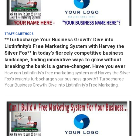
Traffic Methods
**Turbocharge Your Business Growth: Dive into
ListInfinity’s Free Marketing System with Harvey the
Silver Fox** In today’s fiercely competitive business
landscape, finding innovative ways to grow without
breaking the bank is a game-changer. Have you ever
How can ListInfinity’s free marketing system and Harvey the Silver
Fox’s insights turbocharge your business growth? Turbocharge
Your Business Growth: Dive into ListInfinity’s Free Marketing...