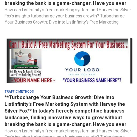
breaking the bank is a game-changer. Have you ever
How can ListInfinity’s free marketing system and Harvey the Silver
Fox’s insights turbocharge your business growth? Turbocharge
Your Business Growth: Dive into ListInfinity’s Free Marketing...
Traffic Methods
**Turbocharge Your Business Growth: Dive into
ListInfinity’s Free Marketing System with Harvey the
Silver Fox** In today’s fiercely competitive business
landscape, finding innovative ways to grow without
breaking the bank is a game-changer. Have you ever
How can ListInfinity’s free marketing system and Harvey the Silver