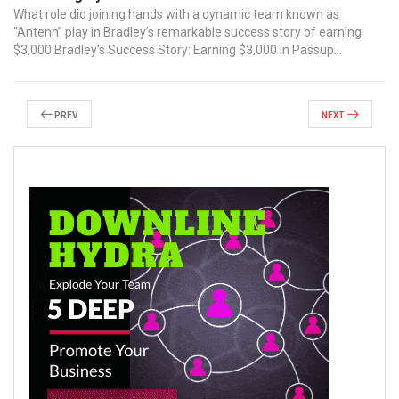
‌What role did joining hands with a ⁢dynamic team known as
“Antenh” ​play⁣ in Bradley’s remarkable ⁢success ⁣story‍ of earning
$3,000 Bradley’s Success Story: Earning $3,000 in Passup...
Prev
Next