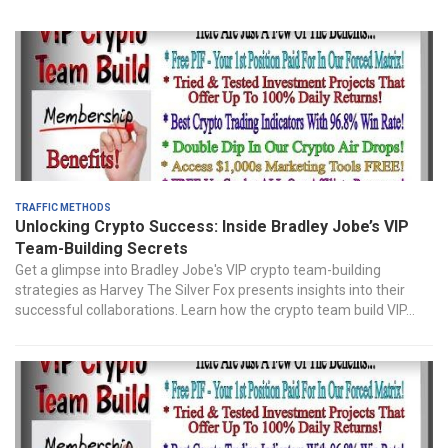
Traffic Methods
Unlocking Crypto Success: Inside Bradley Jobe’s VIP
Team-Building Secrets
Get a glimpse into Bradley Jobe's VIP crypto team-building
strategies as Harvey The Silver Fox presents insights into their
successful collaborations. Learn how the crypto team build VIP...