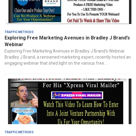
Traffic Methods
Exploring Free Marketing Avenues in Bradley J Brand’s
Webinar
Exploring Free Marketing Avenues in Bradley J Brand’s Webinar
Bradley J Brand, a renowned marketing expert, recently hosted an
engaging webinar that shed light on the various free...
Traffic Methods