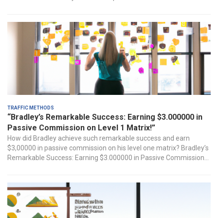
Traffic Methods
“Bradley’s Remarkable Success: Earning $3.000000 in
Passive Commission on Level 1 Matrix!”
How did Bradley ‍achieve such ​remarkable success and earn
$3,00000‍ in passive commission ‍on his level one matrix? Bradley’s
Remarkable⁣ Success: Earning $3.000000 in Passive​ Commission...