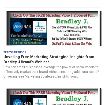
Traffic Methods
Unveiling Free Marketing Strategies: Insights from
Bradley J Brand’s Webinar
How can small businesses leverage the power of social media to
effectively market their brand without incurring additional costs?
Unveiling Free Marketing Strategies: Insights from...