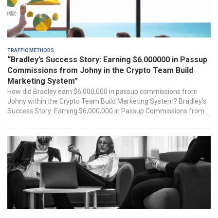
Traffic Methods
“Bradley’s Success Story: Earning $6.000000 in Passup
Commissions from Johny in the Crypto Team Build
Marketing System”
How ‌did Bradley earn ⁤$6,000,000 in passup commissions from
Johny within the Crypto Team Build Marketing System? Bradley’s
⁢Success Story:‌ Earning $6,000,000 in Passup Commissions from...