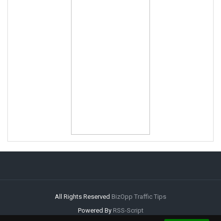
All Rights Reserved
BizOpp Traffic Tips
Powered By
RSS-Script