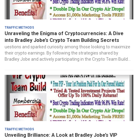
Traffic Methods
Unraveling the Enigma of Cryptocurrencies: A Dive
into Bradley Jobe’s Crypto Team Building Secrets
uestions and sparked curiosity among those looking to maximize
their crypto earnings. By following the strategies shared by
Bradley Jobe and actively participating in the Crypto Team Build...
Traffic Methods
Unveiling Brilliance: A Look at Bradley Jobe’s VIP