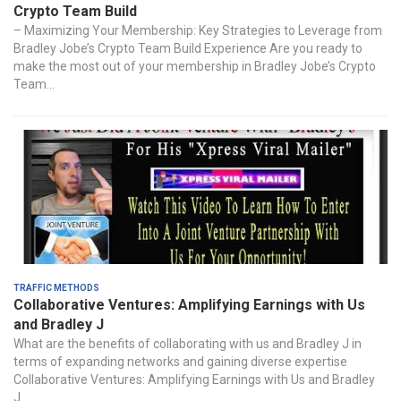
Crypto Team Build
– Maximizing Your Membership: Key Strategies to Leverage from
Bradley Jobe’s Crypto Team Build Experience Are you ready to
make the most out of your membership in Bradley Jobe’s Crypto
Team...
Traffic Methods
Collaborative Ventures: Amplifying Earnings with Us
and Bradley J
What are the benefits of collaborating with us and Bradley J in
terms of expanding networks and gaining diverse expertise
Collaborative Ventures: Amplifying Earnings with Us and Bradley
J...