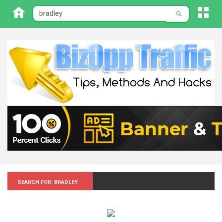
Search for: Bradley