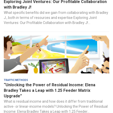
Exploring Joint Ventures: Our Profitable Collaboration
with Bradley J!
What specific benefits did we gain from collaborating with Bradley
J., both in terms of resources and expertise Exploring Joint
Ventures: Our Profitable Collaboration with Bradley J!...
Traffic Methods
“Unlocking the Power of Residual Income: Elena
Bradley Takes a Leap with 1.25 Feeder Matrix
Upgrade”
‍What is residual income‍ and how does it differ​ from traditional
active- ⁣or linear-income models? Unlocking the Power of Residual
Income: Elena Bradley⁣ Takes a Leap with 1.25 Feeder...