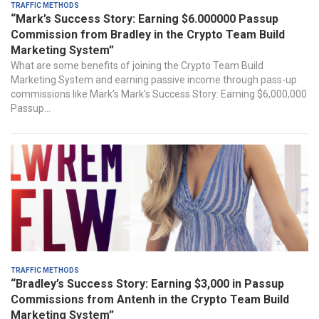
Traffic Methods
“Mark’s Success Story: Earning $6.000000 Passup
Commission from Bradley in the Crypto Team Build
Marketing System”
What are ⁤some ⁣benefits of joining the Crypto Team Build
Marketing System and earning passive income through pass-up
commissions like Mark’s Mark’s Success Story: Earning $6,000,000
Passup...
Traffic Methods
“Bradley’s Success Story: Earning $3,000 in Passup
Commissions from Antenh in the Crypto Team Build
Marketing System”